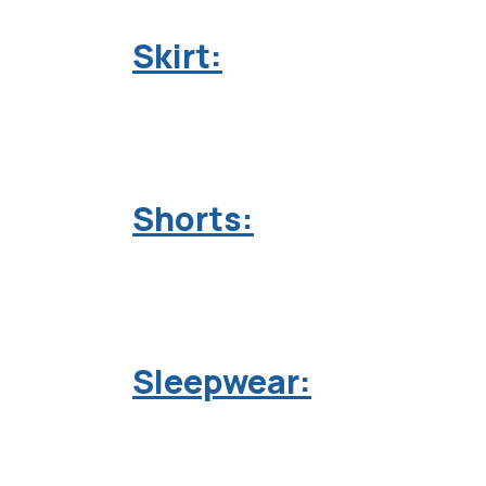
Skirt:
Shorts:
Sleepwear: