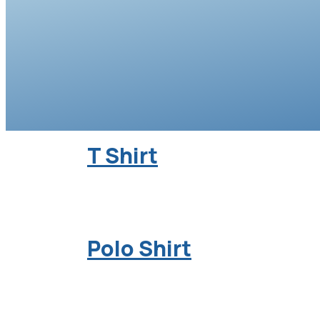
T Shirt
Polo Shirt