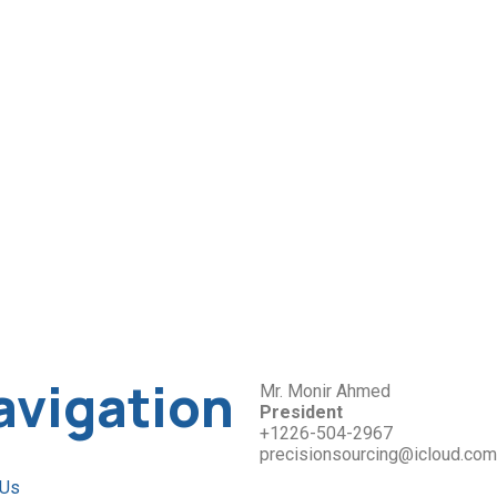
avigation
Mr. Monir Ahmed
President
+1226-504-2967
precisionsourcing@icloud.com
 Us