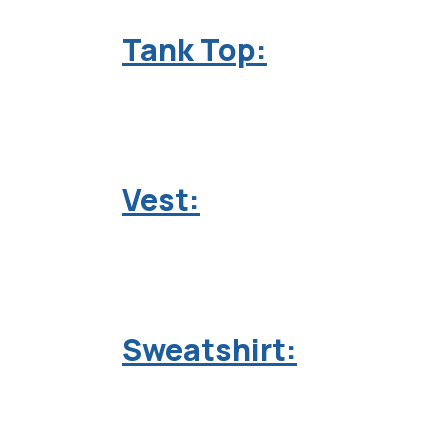
Tank Top:
Vest:
Sweatshirt: