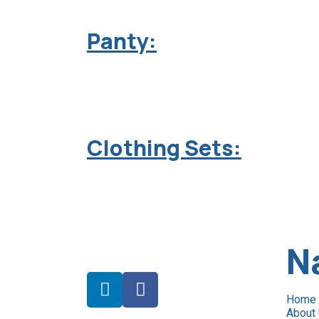
Panty:
Clothing Sets:
N
Home
About