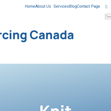
Home
About Us
Services
Blog
Contact Page
rcing Canada