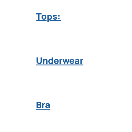
Tops:
Underwear
Bra