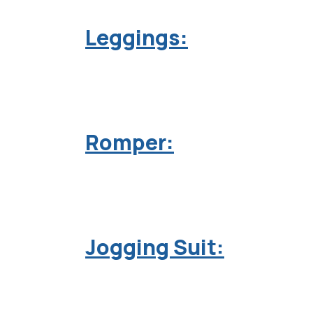
Leggings:
Romper:
Jogging Suit: