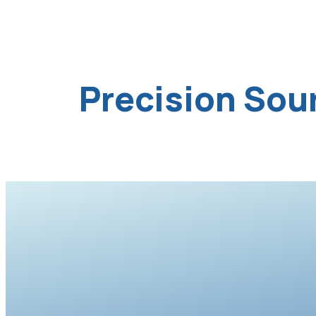
Precision Sou
Knit