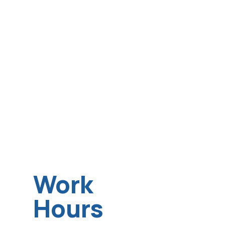
Work
Hours