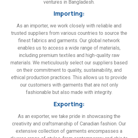
ventures in Bangladesh.
Importing:
As an importer, we work closely with reliable and
trusted suppliers from various countries to source the
finest fabrics and garments. Our global network
enables us to access a wide range of materials,
including premium textiles and high-quality raw
materials. We meticulously select our suppliers based
on their commitment to quality, sustainability, and
ethical production practices. This allows us to provide
our customers with garments that are not only
fashionable but also made with integrity.
Exporting:
As an exporter, we take pride in showcasing the
creativity and craftsmanship of Canadian fashion. Our
extensive collection of garments encompasses a