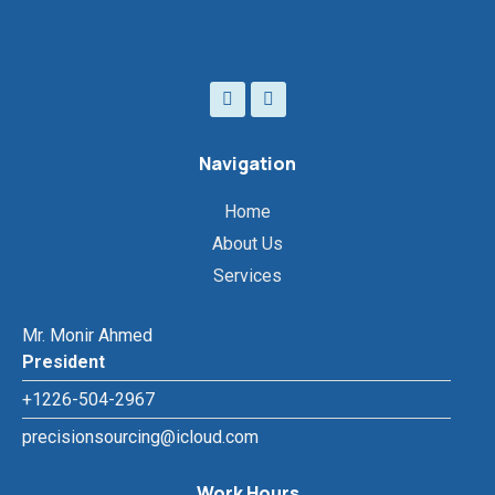
Navigation
Home
About Us
Services
Mr. Monir Ahmed
President
+1226-504-2967
precisionsourcing@icloud.com
Work Hours