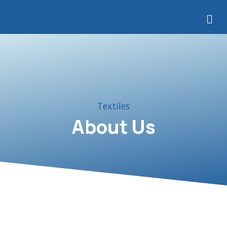
Precision Sourcing Canada
Textiles
About Us