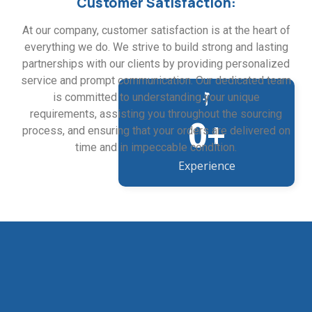
Customer Satisfaction:
At our company, customer satisfaction is at the heart of
everything we do. We strive to build strong and lasting
partnerships with our clients by providing personalized
service and prompt communication. Our dedicated team
is committed to understanding your unique
requirements, assisting you throughout the sourcing
0
+
process, and ensuring that your orders are delivered on
time and in impeccable condition.
Experience