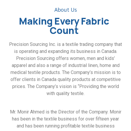
About Us
Making Every Fabric
Count
Precision Sourcing Inc. is a textile trading company that
is operating and expanding its business in Canada.
Precision Sourcing offers women, men and kids’
apparel and also a range of industrial linen, home and
medical textile products. The Company’s mission is to
offer clients in Canada quality products at competitive
prices. The Company’s vision is “Providing the world
with quality textile.
Mr. Monir Ahmed is the Director of the Company. Monir
has been in the textile business for over fifteen year
and has been running profitable textile business