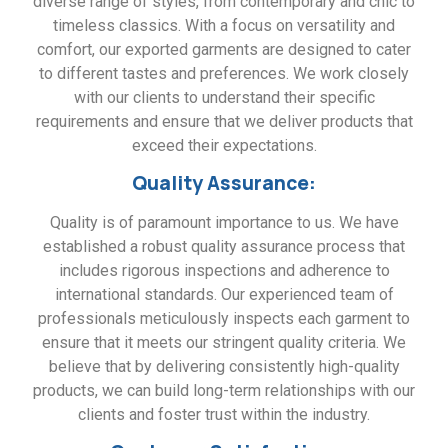
diverse range of styles, from contemporary and chic to
timeless classics. With a focus on versatility and
comfort, our exported garments are designed to cater
to different tastes and preferences. We work closely
with our clients to understand their specific
requirements and ensure that we deliver products that
exceed their expectations.
Quality Assurance:
Quality is of paramount importance to us. We have
established a robust quality assurance process that
includes rigorous inspections and adherence to
international standards. Our experienced team of
professionals meticulously inspects each garment to
ensure that it meets our stringent quality criteria. We
believe that by delivering consistently high-quality
products, we can build long-term relationships with our
clients and foster trust within the industry.